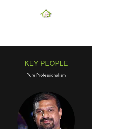
Hope can, and will, heal the
world
KEY PEOPLE
Pure Professionalism