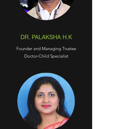
DR. PALAKSHA H.K
Founder and Managing Trustee
Doctor-Child Specialist