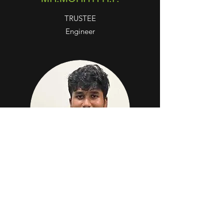
TRUSTEE
Engineer
MR.SHASHWATH H.P.
TRUSTEE
Doctor