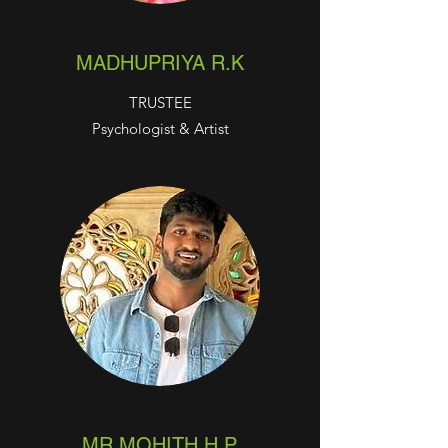
MADHUPRIYA R.K
TRUSTEE
Psychologist & Artist
MR.MOHITH H.P.